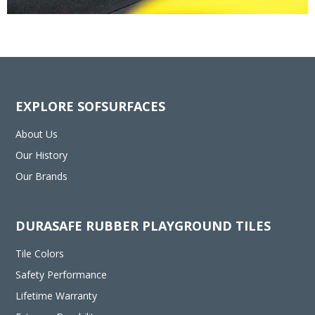
EXPLORE SOFSURFACES
About Us
Our History
Our Brands
DURASAFE RUBBER PLAYGROUND TILES
Tile Colors
Safety Performance
Lifetime Warranty