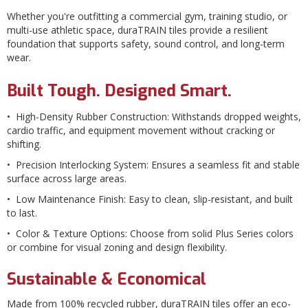
Whether you're outfitting a commercial gym, training studio, or
multi-use athletic space, duraTRAIN tiles provide a resilient
foundation that supports safety, sound control, and long-term
wear.
Built Tough. Designed Smart.
• High-Density Rubber Construction: Withstands dropped weights,
cardio traffic, and equipment movement without cracking or
shifting.
• Precision Interlocking System: Ensures a seamless fit and stable
surface across large areas.
• Low Maintenance Finish: Easy to clean, slip-resistant, and built
to last.
• Color & Texture Options: Choose from solid Plus Series colors
or combine for visual zoning and design flexibility.
Sustainable & Economical
Made from 100% recycled rubber, duraTRAIN tiles offer an eco-