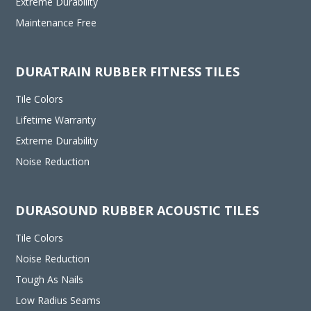
Extreme Durability
Maintenance Free
DURATRAIN RUBBER FITNESS TILES
Tile Colors
Lifetime Warranty
Extreme Durability
Noise Reduction
DURASOUND RUBBER ACOUSTIC TILES
Tile Colors
Noise Reduction
Tough As Nails
Low Radius Seams