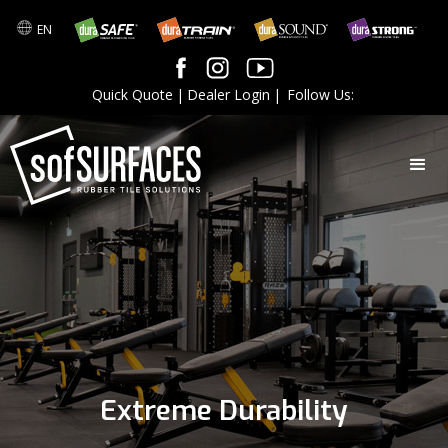
EN
Quick Quote
|
Dealer Login
|
Follow Us:
Extreme Durability