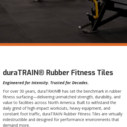
duraTRAIN® Rubber Fitness Tiles
Engineered for Intensity. Trusted for Decades.
For over 30 years, duraTRAIN® has set the benchmark in rubber
fitness surfacing—delivering unmatched strength, durability, and
value to facilities across North America. Built to withstand the
daily grind of high-impact workouts, heavy equipment, and
constant foot traffic, duraTRAIN Rubber Fitness Tiles are virtually
indestructible and designed for performance environments that
demand more.