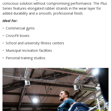
conscious solution without compromising performance. The Plus
Series features elongated rubber strands in the wear layer for
added durability and a smooth, professional finish.
Ideal For:
• Commercial gyms
• CrossFit boxes
• School and university fitness centers
• Municipal recreation facilities
• Personal training studios