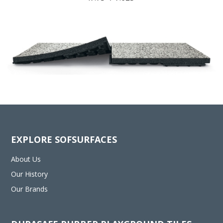
EXPLORE SOFSURFACES
About Us
Our History
Our Brands