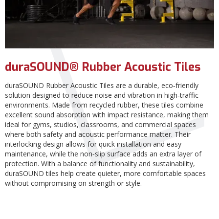
duraSOUND® Rubber Acoustic Tiles
duraSOUND Rubber Acoustic Tiles are a durable, eco‑friendly
solution designed to reduce noise and vibration in high‑traffic
environments. Made from recycled rubber, these tiles combine
excellent sound absorption with impact resistance, making them
ideal for gyms, studios, classrooms, and commercial spaces
where both safety and acoustic performance matter. Their
interlocking design allows for quick installation and easy
maintenance, while the non‑slip surface adds an extra layer of
protection. With a balance of functionality and sustainability,
duraSOUND tiles help create quieter, more comfortable spaces
without compromising on strength or style.