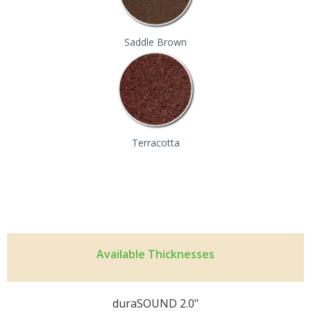
Saddle Brown
Terracotta
Available Thicknesses
duraSOUND 2.0"