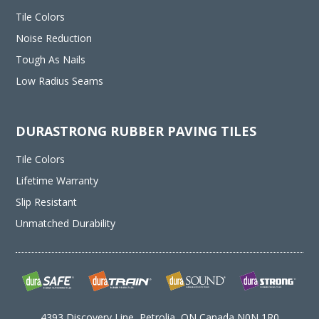
Tile Colors
Noise Reduction
Tough As Nails
Low Radius Seams
DURASTRONG RUBBER PAVING TILES
Tile Colors
Lifetime Warranty
Slip Resistant
Unmatched Durability
4393 Discovery Line, Petrolia, ON Canada N0N 1R0