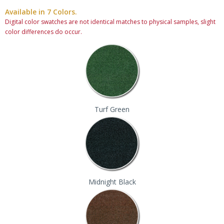
Available in 7 Colors.
Digital color swatches are not identical matches to physical samples, slight
color differences do occur.
Turf Green
Midnight Black