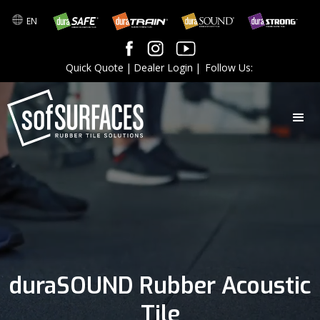
EN
Quick Quote
|
Dealer Login
|
Follow Us:
duraSOUND Rubber Acoustic
Tile