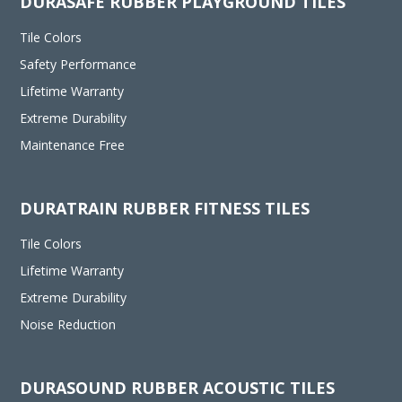
DURASAFE RUBBER PLAYGROUND TILES
Tile Colors
Safety Performance
Lifetime Warranty
Extreme Durability
Maintenance Free
DURATRAIN RUBBER FITNESS TILES
Tile Colors
Lifetime Warranty
Extreme Durability
Noise Reduction
DURASOUND RUBBER ACOUSTIC TILES