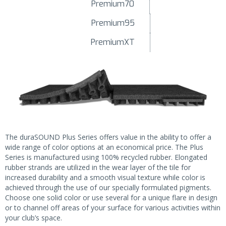
Premium70
Premium95
PremiumXT
The duraSOUND Plus Series offers value in the ability to offer a
wide range of color options at an economical price. The Plus
Series is manufactured using 100% recycled rubber. Elongated
rubber strands are utilized in the wear layer of the tile for
increased durability and a smooth visual texture while color is
achieved through the use of our specially formulated pigments.
Choose one solid color or use several for a unique flare in design
or to channel off areas of your surface for various activities within
your club’s space.