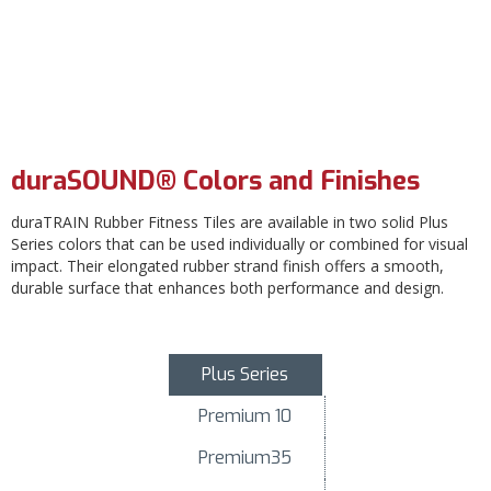
duraSOUND® Colors and Finishes
duraTRAIN Rubber Fitness Tiles are available in two solid Plus
Series colors that can be used individually or combined for visual
impact. Their elongated rubber strand finish offers a smooth,
durable surface that enhances both performance and design.
Plus Series
Premium 10
Premium35