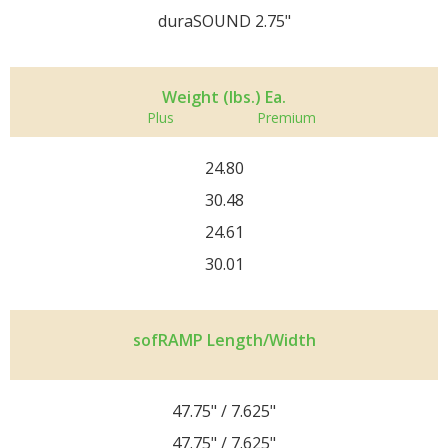
duraSOUND 2.75"
Weight (lbs.) Ea.
Plus
Premium
24.80
30.48
24.61
30.01
sofRAMP Length/Width
47.75" / 7.625"
47.75" / 7.625"